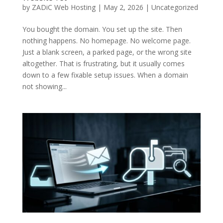
by
ZADiC Web Hosting
|
May 2, 2026
|
Uncategorized
You bought the domain. You set up the site. Then
nothing happens. No homepage. No welcome page.
Just a blank screen, a parked page, or the wrong site
altogether. That is frustrating, but it usually comes
down to a few fixable setup issues. When a domain
not showing...