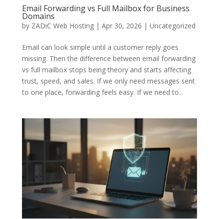
Email Forwarding vs Full Mailbox for Business
Domains
by
ZADiC Web Hosting
|
Apr 30, 2026
|
Uncategorized
Email can look simple until a customer reply goes
missing. Then the difference between email forwarding
vs full mailbox stops being theory and starts affecting
trust, speed, and sales. If we only need messages sent
to one place, forwarding feels easy. If we need to...