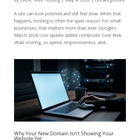
A site can look polished and still feel slow. When that
happens, hosting is often the quiet reason. For small
businesses, that matters more than ever. Google’s
March 2026 core update added composite Core Web
Vitals scoring, so speed, responsiveness, and...
Why Your New Domain Isn’t Showing Your
Website Yet