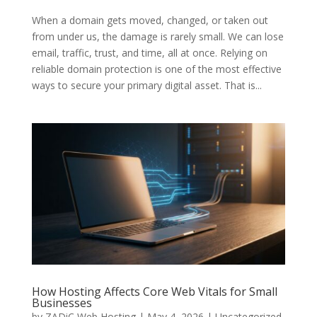
When a domain gets moved, changed, or taken out
from under us, the damage is rarely small. We can lose
email, traffic, trust, and time, all at once. Relying on
reliable domain protection is one of the most effective
ways to secure your primary digital asset. That is...
How Hosting Affects Core Web Vitals for Small
Businesses
by
ZADiC Web Hosting
|
May 4, 2026
|
Uncategorized