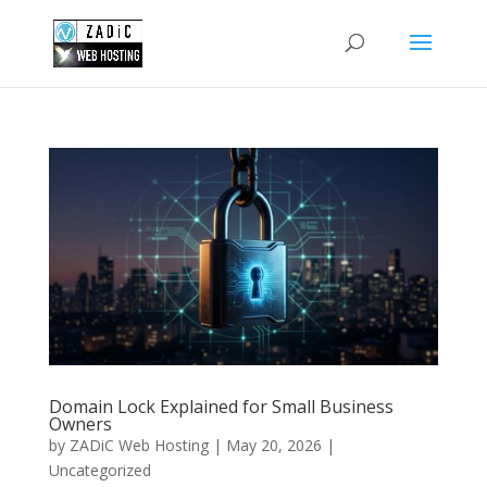
Domain Lock Explained for Small Business
Owners
by
ZADiC Web Hosting
|
May 20, 2026
|
Uncategorized