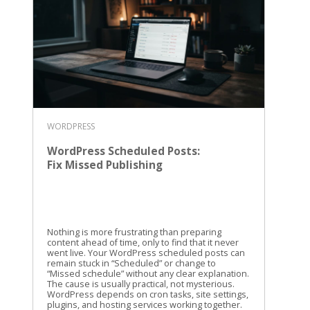
WORDPRESS
WordPress Scheduled Posts:
Fix Missed Publishing
Nothing is more frustrating than preparing
content ahead of time, only to find that it never
went live. Your WordPress scheduled posts can
remain stuck in “Scheduled” or change to
“Missed schedule” without any clear explanation.
The cause is usually practical, not mysterious.
WordPress depends on cron tasks, site settings,
plugins, and hosting services working together.