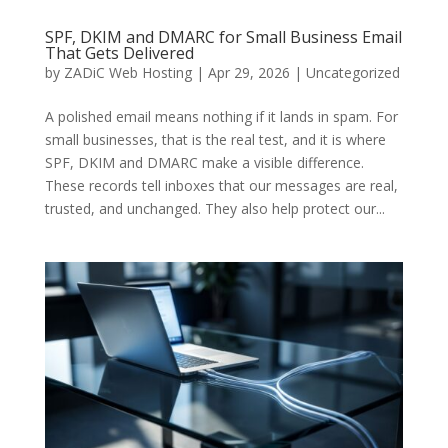
SPF, DKIM and DMARC for Small Business Email
That Gets Delivered
by
ZADiC Web Hosting
|
Apr 29, 2026
|
Uncategorized
A polished email means nothing if it lands in spam. For
small businesses, that is the real test, and it is where
SPF, DKIM and DMARC make a visible difference.
These records tell inboxes that our messages are real,
trusted, and unchanged. They also help protect our...