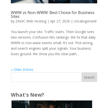
WWW vs Non-WWW: Best Choice for Business
Sites
by
ZADiC Web Hosting
|
Apr 27, 2026
|
Uncategorized
You launch your site. Traffic starts. Then Google sees
two versions. Confusion hits rankings. We fix that daily.
WWW vs non-www seems small. It’s not. Pick wrong,
and search engines split your signals. Your business
loses ground. We show you the clear path....
« Older Entries
What's New?