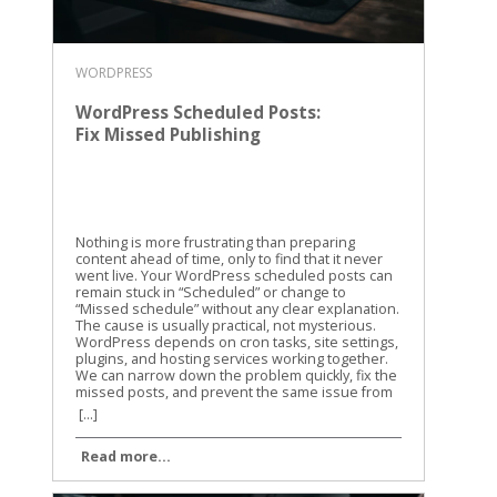
WORDPRESS
WordPress Scheduled Posts:
Fix Missed Publishing
Nothing is more frustrating than preparing
content ahead of time, only to find that it never
went live. Your WordPress scheduled posts can
remain stuck in “Scheduled” or change to
“Missed schedule” without any clear explanation.
The cause is usually practical, not mysterious.
WordPress depends on cron tasks, site settings,
plugins, and hosting services working together.
We can narrow down the problem quickly, fix the
missed posts, and prevent the same issue from
returning. Why WordPress scheduled posts miss
[...]
their publishing time WordPress doesn’t use a
traditional alarm clock for scheduled content. It
Read more...
uses a system called WP-Cron to check whether
tasks are due. WP-Cron is a trigger, not a clock
WP-Cron runs when someone visits your