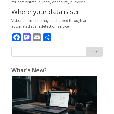
for administrative, legal, or security purposes.
Where your data is sent
Visitor comments may be checked through an
automated spam detection service.
Facebook
Mastodon
Email
Share
What's New?