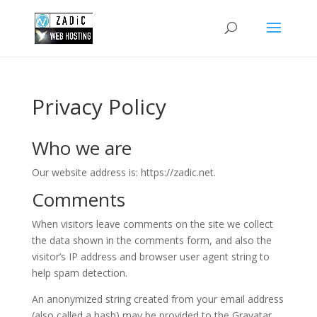
Privacy Policy
Who we are
Our website address is: https://zadic.net.
Comments
When visitors leave comments on the site we collect
the data shown in the comments form, and also the
visitor’s IP address and browser user agent string to
help spam detection.
An anonymized string created from your email address
(also called a hash) may be provided to the Gravatar