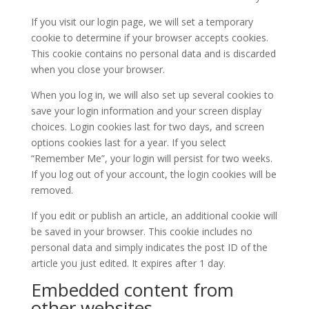
If you visit our login page, we will set a temporary
cookie to determine if your browser accepts cookies.
This cookie contains no personal data and is discarded
when you close your browser.
When you log in, we will also set up several cookies to
save your login information and your screen display
choices. Login cookies last for two days, and screen
options cookies last for a year. If you select
“Remember Me”, your login will persist for two weeks.
If you log out of your account, the login cookies will be
removed.
If you edit or publish an article, an additional cookie will
be saved in your browser. This cookie includes no
personal data and simply indicates the post ID of the
article you just edited. It expires after 1 day.
Embedded content from
other websites