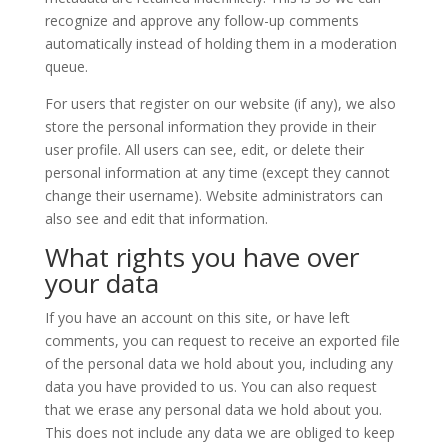
recognize and approve any follow-up comments
automatically instead of holding them in a moderation
queue.
For users that register on our website (if any), we also
store the personal information they provide in their
user profile. All users can see, edit, or delete their
personal information at any time (except they cannot
change their username). Website administrators can
also see and edit that information.
What rights you have over
your data
If you have an account on this site, or have left
comments, you can request to receive an exported file
of the personal data we hold about you, including any
data you have provided to us. You can also request
that we erase any personal data we hold about you.
This does not include any data we are obliged to keep