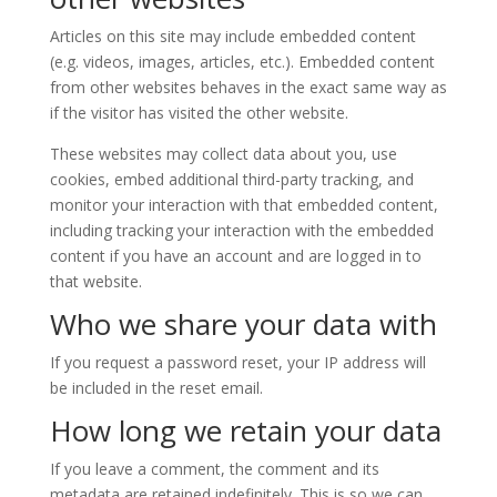
Articles on this site may include embedded content
(e.g. videos, images, articles, etc.). Embedded content
from other websites behaves in the exact same way as
if the visitor has visited the other website.
These websites may collect data about you, use
cookies, embed additional third-party tracking, and
monitor your interaction with that embedded content,
including tracking your interaction with the embedded
content if you have an account and are logged in to
that website.
Who we share your data with
If you request a password reset, your IP address will
be included in the reset email.
How long we retain your data
If you leave a comment, the comment and its
metadata are retained indefinitely. This is so we can