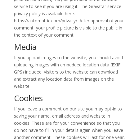
service to see if you are using it. The Gravatar service
privacy policy is available here:
https://automattic.com/privacy/. After approval of your
comment, your profile picture is visible to the public in
the context of your comment.
Media
If you upload images to the website, you should avoid
uploading images with embedded location data (EXIF
GPS) included. Visitors to the website can download
and extract any location data from images on the
website.
Cookies
If you leave a comment on our site you may opt-in to
saving your name, email address and website in
cookies. These are for your convenience so that you
do not have to fill in your details again when you leave
another comment. These cookies will last for one year.