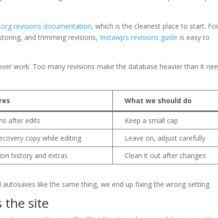
org revisions documentation
, which is the cleanest place to start. Fo
storing, and trimming revisions,
Instawp’s revisions guide
is easy to
ecover work. Too many revisions make the database heavier than it ne
res
What we should do
s after edits
Keep a small cap
covery copy while editing
Leave on, adjust carefully
ion history and extras
Clean it out after changes
d autosaves like the same thing, we end up fixing the wrong setting.
s the site