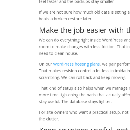
feel faster and the backups stay smaller.
If we are not sure how much old data is sitting aro
beats a broken restore later.
Make the job easier with t
We can do everything right inside WordPress and 
room to make changes with less friction. That i
need to clean house.
On our
WordPress hosting plans
, we pair perfo
That makes revision control a lot less intimidat
scrambling. We can roll back and keep moving.
That kind of setup also helps when we manage mu
more time tightening the parts that actually aff
stay useful. The database stays lighter.
For site owners who want a practical setup, not 
the clutter.
Keep revisions useful, not