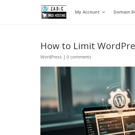
My Account
Domain Re
How to Limit WordPre
WordPress
|
0 comments