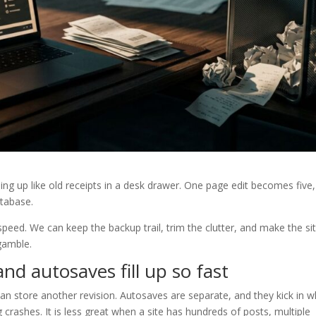
iling up like old receipts in a desk drawer. One page edit becomes five,
atabase.
ed. We can keep the backup trail, trim the clutter, and make the si
gamble.
d autosaves fill up so fast
n store another revision. Autosaves are separate, and they kick in w
g crashes. It is less great when a site has hundreds of posts, multiple