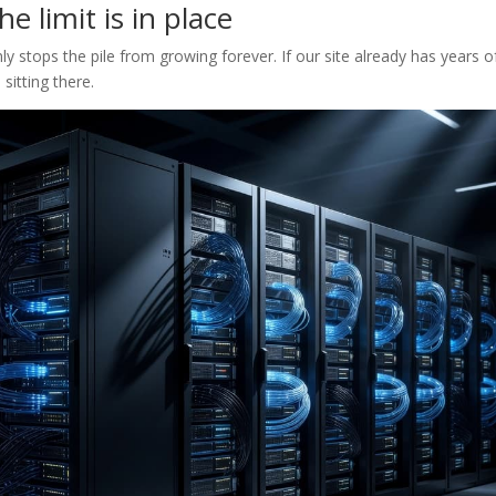
e limit is in place
nly stops the pile from growing forever. If our site already has years o
 sitting there.