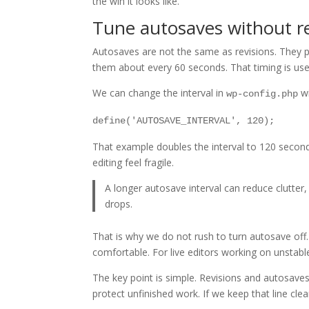
the win it looks like.
Tune autosaves without r
Autosaves are not the same as revisions. They p
them about every 60 seconds. That timing is usefu
We can change the interval in
wi
wp-config.php
define('AUTOSAVE_INTERVAL', 120);
That example doubles the interval to 120 second
editing feel fragile.
A longer autosave interval can reduce clutter,
drops.
That is why we do not rush to turn autosave off
comfortable. For live editors working on unstabl
The key point is simple. Revisions and autosaves
protect unfinished work. If we keep that line cle