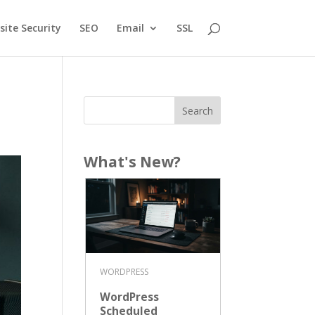
ite Security
SEO
Email
SSL
What's New?
WORDPRESS
WordPress
Scheduled