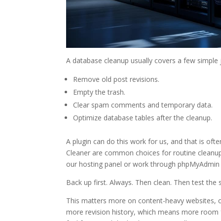
A database cleanup usually covers a few simple 
Remove old post revisions.
Empty the trash.
Clear spam comments and temporary data.
Optimize database tables after the cleanup.
A plugin can do this work for us, and that is of
Cleaner are common choices for routine cleanup. 
our hosting panel or work through phpMyAdmin 
Back up first. Always. Then clean. Then test the s
This matters more on content-heavy websites, on
more revision history, which means more room fo