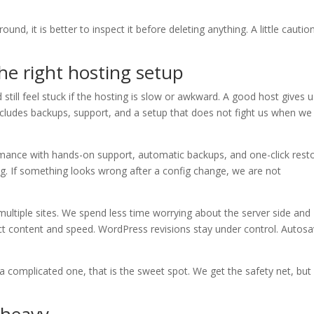
und, it is better to inspect it before deleting anything. A little cautio
he right hosting setup
still feel stuck if the hosting is slow or awkward. A good host gives 
ncludes backups, support, and a setup that does not fight us when we
rmance with hands-on support, automatic backups, and one-click resto
ing. If something looks wrong after a config change, we are not
ltiple sites. We spend less time worrying about the server side and
ect content and speed. WordPress revisions stay under control. Autos
a complicated one, that is the sweet spot. We get the safety net, but
 heavy