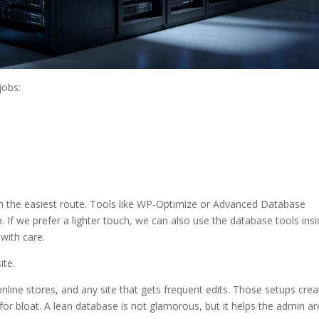
jobs:
ten the easiest route. Tools like WP-Optimize or Advanced Database
If we prefer a lighter touch, we can also use the database tools ins
with care.
ite.
line stores, and any site that gets frequent edits. Those setups crea
r bloat. A lean database is not glamorous, but it helps the admin a