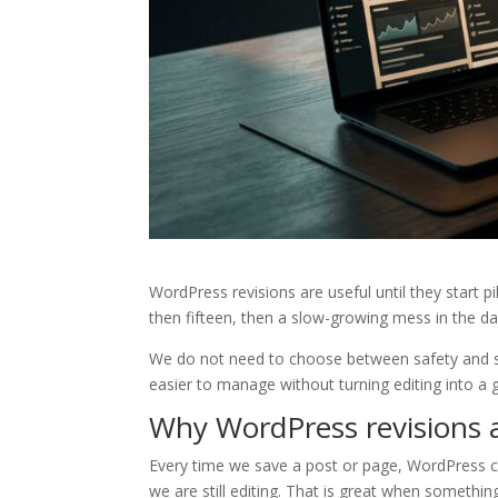
WordPress revisions are useful until they start p
then fifteen, then a slow-growing mess in the d
We do not need to choose between safety and spe
easier to manage without turning editing into a 
Why WordPress revisions an
Every time we save a post or page, WordPress ca
we are still editing. That is great when somethin