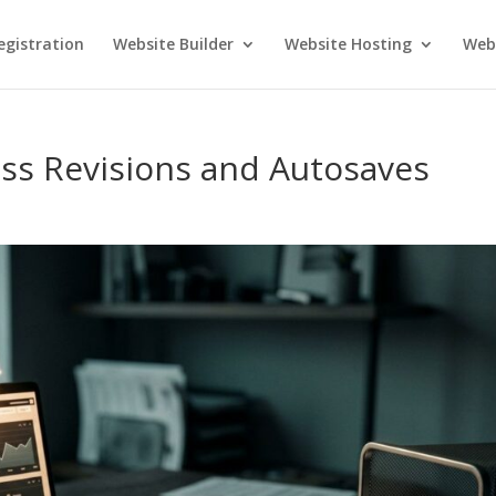
gistration
Website Builder
Website Hosting
Webs
ss Revisions and Autosaves