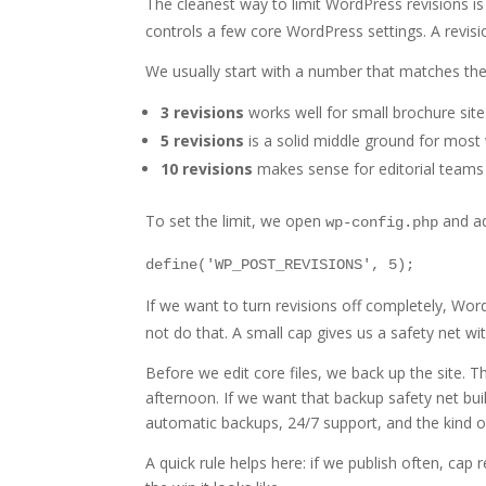
The cleanest way to limit WordPress revisions is
controls a few core WordPress settings. A revisi
We usually start with a number that matches the 
3 revisions
works well for small brochure site
5 revisions
is a solid middle ground for most
10 revisions
makes sense for editorial teams 
To set the limit, we open
and add
wp-config.php
define('WP_POST_REVISIONS', 5);
If we want to turn revisions off completely, Wo
not do that. A small cap gives us a safety net wi
Before we edit core files, we back up the site.
afternoon. If we want that backup safety net buil
automatic backups, 24/7 support, and the kind o
A quick rule helps here: if we publish often, cap 