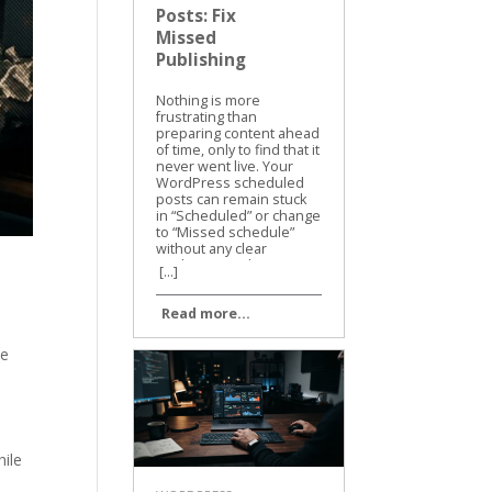
Posts: Fix
Missed
Publishing
Nothing is more
frustrating than
preparing content ahead
of time, only to find that it
never went live. Your
WordPress scheduled
posts can remain stuck
in “Scheduled” or change
to “Missed schedule”
without any clear
explanation. The cause
[...]
is usually practical, not
mysterious. WordPress
Read more...
depends on cron tasks,
site settings, plugins,
and hosting services
te
working together. We
can narrow down the
problem quickly, fix the
missed posts, and
prevent the same issue
from returning. Why
hile
WordPress scheduled
posts miss their