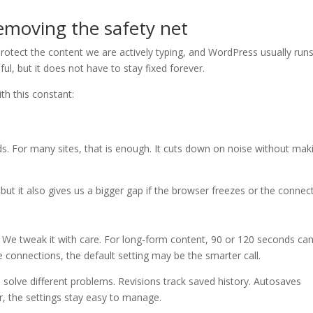
emoving the safety net
rotect the content we are actively typing, and WordPress usually run
l, but it does not have to stay fixed forever.
th this constant:
s. For many sites, that is enough. It cuts down on noise without mak
 but it also gives us a bigger gap if the browser freezes or the connec
. We tweak it with care. For long-form content, 90 or 120 seconds can
e connections, the default setting may be the smarter call.
 solve different problems. Revisions track saved history. Autosaves
ar, the settings stay easy to manage.