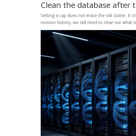
Clean the database after th
Setting a cap does not erase the old clutter. It o
revision history, we still need to clear out what is