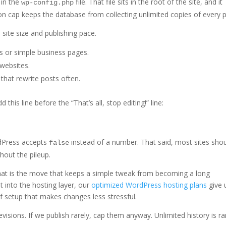
 in the
file. That file sits in the root of the site, and it
wp-config.php
on cap keeps the database from collecting unlimited copies of every p
site size and publishing pace.
s or simple business pages.
 websites.
that rewrite posts often.
 this line before the “That’s all, stop editing!” line:
rdPress accepts
instead of a number. That said, most sites sho
false
thout the pileup.
 That is the move that keeps a simple tweak from becoming a long
t into the hosting layer, our
optimized WordPress hosting plans
give 
f setup that makes changes less stressful.
revisions. If we publish rarely, cap them anyway. Unlimited history is ra