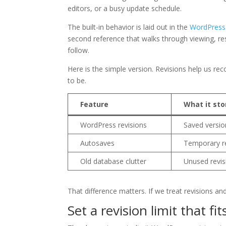
editors, or a busy update schedule.
The built-in behavior is laid out in the
WordPress.
second reference that walks through viewing, re
follow.
Here is the simple version. Revisions help us r
to be.
Feature
What it sto
WordPress revisions
Saved version
Autosaves
Temporary re
Old database clutter
Unused revis
That difference matters. If we treat revisions an
Set a revision limit that fit