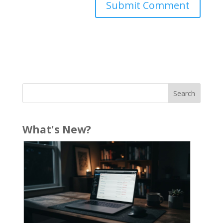
What's New?