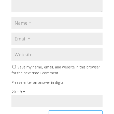
Save my name, email, and website in this browser
for the next time I comment.
Please enter an answer in digits:
20 − 9 =