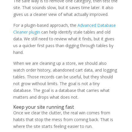
The safe way is to remove one category, then test the
site. That sounds slow, but it saves time later. It also
gives us a cleaner view of what actually improved.
For a plugin-based approach, the
Advanced Database
Cleaner plugin
can help identify stale tables and old
data. We still need to review what it finds, but it gives
us a quicker first pass than digging through tables by
hand.
When we are cleaning up a store, we should also
watch order history, abandoned cart data, and logging
tables. Those records can be useful, but they should
not grow without limits. The goal is not a tiny
database. The goal is a database that carries what
matters and drops what does not.
Keep your site running fast
Once we clear the clutter, the real win comes from
habits that stop the mess from coming back. That is
where the site starts feeling easier to run.