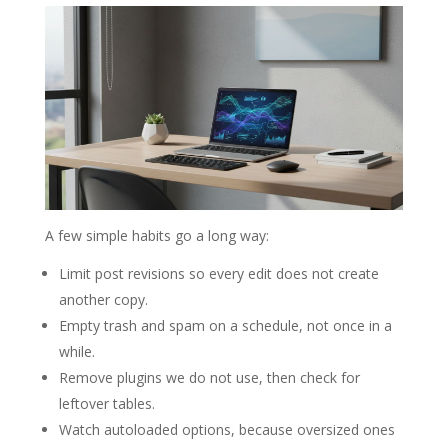
A few simple habits go a long way:
Limit post revisions so every edit does not create
another copy.
Empty trash and spam on a schedule, not once in a
while.
Remove plugins we do not use, then check for
leftover tables.
Watch autoloaded options, because oversized ones