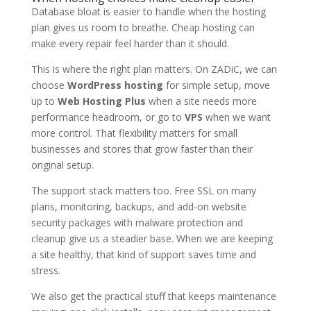
Database bloat is easier to handle when the hosting
plan gives us room to breathe. Cheap hosting can
make every repair feel harder than it should.
This is where the right plan matters. On ZADiC, we can
choose
WordPress hosting
for simple setup, move
up to
Web Hosting Plus
when a site needs more
performance headroom, or go to
VPS
when we want
more control. That flexibility matters for small
businesses and stores that grow faster than their
original setup.
The support stack matters too. Free SSL on many
plans, monitoring, backups, and add-on website
security packages with malware protection and
cleanup give us a steadier base. When we are keeping
a site healthy, that kind of support saves time and
stress.
We also get the practical stuff that keeps maintenance