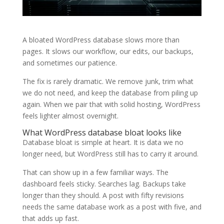
A bloated WordPress database slows more than
pages. It slows our workflow, our edits, our backups,
and sometimes our patience.
The fix is rarely dramatic. We remove junk, trim what
we do not need, and keep the database from piling up
again. When we pair that with solid hosting, WordPress
feels lighter almost overnight.
What WordPress database bloat looks like
Database bloat is simple at heart. It is data we no
longer need, but WordPress still has to carry it around.
That can show up in a few familiar ways. The
dashboard feels sticky. Searches lag. Backups take
longer than they should. A post with fifty revisions
needs the same database work as a post with five, and
that adds up fast.