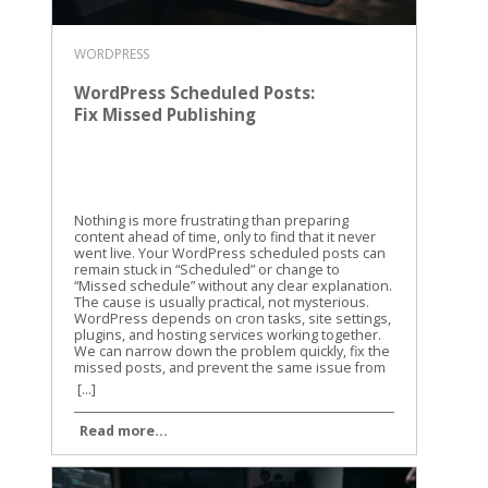
WORDPRESS
WordPress Scheduled Posts:
Fix Missed Publishing
Nothing is more frustrating than preparing
content ahead of time, only to find that it never
went live. Your WordPress scheduled posts can
remain stuck in “Scheduled” or change to
“Missed schedule” without any clear explanation.
The cause is usually practical, not mysterious.
WordPress depends on cron tasks, site settings,
plugins, and hosting services working together.
We can narrow down the problem quickly, fix the
missed posts, and prevent the same issue from
returning. Why WordPress scheduled posts miss
[...]
their publishing time WordPress doesn’t use a
traditional alarm clock for scheduled content. It
Read more...
uses a system called WP-Cron to check whether
tasks are due. WP-Cron is a trigger, not a clock
WP-Cron runs when someone visits your
website or when WordPress receives another