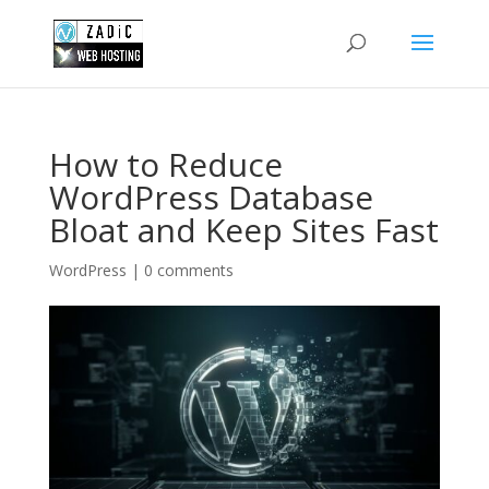
How to Reduce
WordPress Database
Bloat and Keep Sites Fast
WordPress
|
0 comments