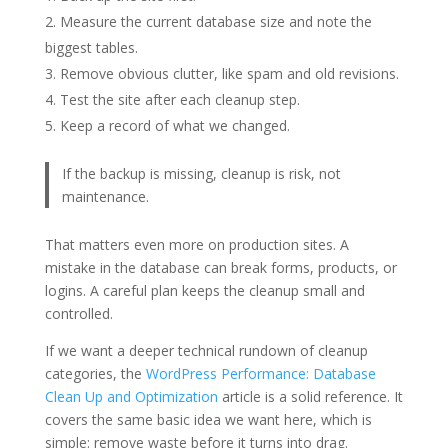
Measure the current database size and note the
biggest tables.
Remove obvious clutter, like spam and old revisions.
Test the site after each cleanup step.
Keep a record of what we changed.
If the backup is missing, cleanup is risk, not
maintenance.
That matters even more on production sites. A
mistake in the database can break forms, products, or
logins. A careful plan keeps the cleanup small and
controlled.
If we want a deeper technical rundown of cleanup
categories, the
WordPress Performance: Database
Clean Up and Optimization
article is a solid reference. It
covers the same basic idea we want here, which is
simple: remove waste before it turns into drag.