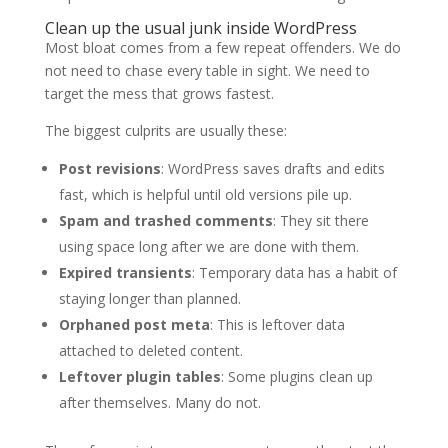
Clean up the usual junk inside WordPress
Most bloat comes from a few repeat offenders. We do
not need to chase every table in sight. We need to
target the mess that grows fastest.
The biggest culprits are usually these:
Post revisions
: WordPress saves drafts and edits
fast, which is helpful until old versions pile up.
Spam and trashed comments
: They sit there
using space long after we are done with them.
Expired transients
: Temporary data has a habit of
staying longer than planned.
Orphaned post meta
: This is leftover data
attached to deleted content.
Leftover plugin tables
: Some plugins clean up
after themselves. Many do not.