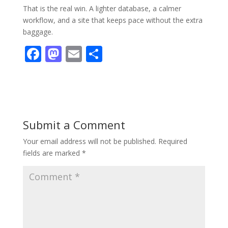
That is the real win. A lighter database, a calmer
workflow, and a site that keeps pace without the extra
baggage.
F
M
E
S
ac
as
m
h
e
to
ai
ar
b
d
l
e
o
o
Submit a Comment
o
n
Your email address will not be published.
Required
k
fields are marked
*