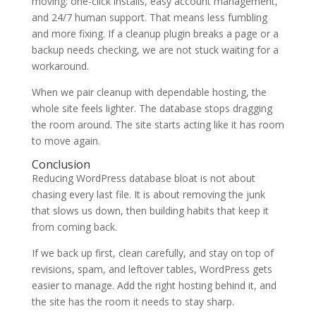
moving: one-click installs, easy account management,
and 24/7 human support. That means less fumbling
and more fixing. If a cleanup plugin breaks a page or a
backup needs checking, we are not stuck waiting for a
workaround.
When we pair cleanup with dependable hosting, the
whole site feels lighter. The database stops dragging
the room around. The site starts acting like it has room
to move again.
Conclusion
Reducing WordPress database bloat is not about
chasing every last file. It is about removing the junk
that slows us down, then building habits that keep it
from coming back.
If we back up first, clean carefully, and stay on top of
revisions, spam, and leftover tables, WordPress gets
easier to manage. Add the right hosting behind it, and
the site has the room it needs to stay sharp.