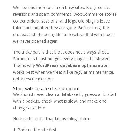
We see this more often on busy sites. Blogs collect
revisions and spam comments. WooCommerce stores
collect orders, sessions, and logs. Old plugins leave
tables behind after they are gone. Before long, the
database starts acting like a closet stuffed with boxes
we never opened again.
The tricky part is that bloat does not always shout.
Sometimes it just nudges everything a little slower.
That is why
WordPress database optimization
works best when we treat it like regular maintenance,
not a rescue mission.
Start with a safe cleanup plan
We should never clean a database by guesswork. Start
with a backup, check what is slow, and make one
change at a time.
Here is the order that keeps things calm:
Back up the site first.