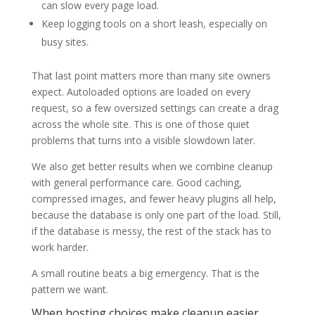
can slow every page load.
Keep logging tools on a short leash, especially on
busy sites.
That last point matters more than many site owners
expect. Autoloaded options are loaded on every
request, so a few oversized settings can create a drag
across the whole site. This is one of those quiet
problems that turns into a visible slowdown later.
We also get better results when we combine cleanup
with general performance care. Good caching,
compressed images, and fewer heavy plugins all help,
because the database is only one part of the load. Still,
if the database is messy, the rest of the stack has to
work harder.
A small routine beats a big emergency. That is the
pattern we want.
When hosting choices make cleanup easier