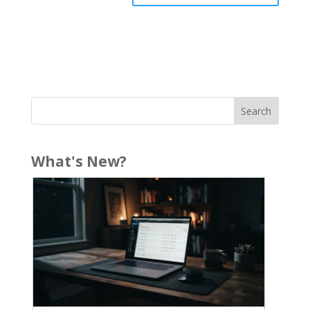
What's New?