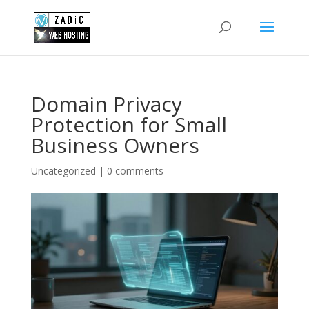
Domain Privacy
Protection for Small
Business Owners
Uncategorized
|
0 comments