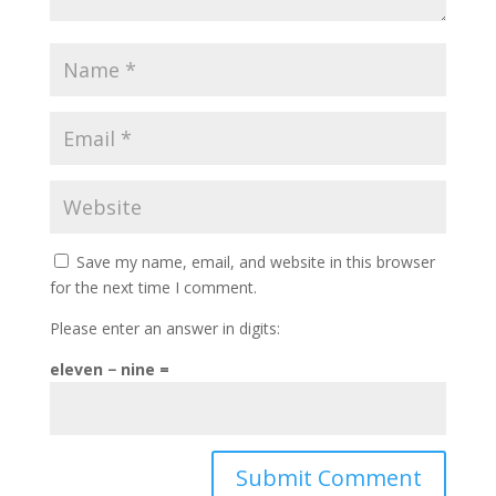
Save my name, email, and website in this browser
for the next time I comment.
Please enter an answer in digits:
eleven − nine =