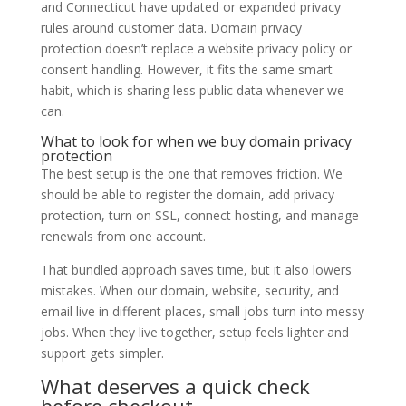
and Connecticut have updated or expanded privacy
rules around customer data. Domain privacy
protection doesn’t replace a website privacy policy or
consent handling. However, it fits the same smart
habit, which is sharing less public data whenever we
can.
What to look for when we buy domain privacy
protection
The best setup is the one that removes friction. We
should be able to register the domain, add privacy
protection, turn on SSL, connect hosting, and manage
renewals from one account.
That bundled approach saves time, but it also lowers
mistakes. When our domain, website, security, and
email live in different places, small jobs turn into messy
jobs. When they live together, setup feels lighter and
support gets simpler.
What deserves a quick check
before checkout