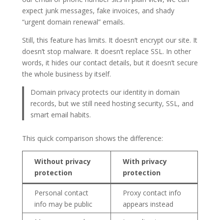
expect junk messages, fake invoices, and shady
“urgent domain renewal” emails.
Still, this feature has limits. It doesn’t encrypt our site. It
doesn’t stop malware. It doesn’t replace SSL. In other
words, it hides our contact details, but it doesn’t secure
the whole business by itself.
Domain privacy protects our identity in domain
records, but we still need hosting security, SSL, and
smart email habits.
This quick comparison shows the difference:
Without privacy
With privacy
protection
protection
Personal contact
Proxy contact info
info may be public
appears instead