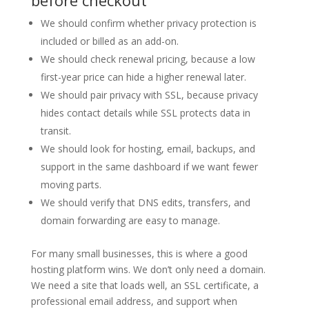
We should confirm whether privacy protection is
included or billed as an add-on.
We should check renewal pricing, because a low
first-year price can hide a higher renewal later.
We should pair privacy with SSL, because privacy
hides contact details while SSL protects data in
transit.
We should look for hosting, email, backups, and
support in the same dashboard if we want fewer
moving parts.
We should verify that DNS edits, transfers, and
domain forwarding are easy to manage.
For many small businesses, this is where a good
hosting platform wins. We don’t only need a domain.
We need a site that loads well, an SSL certificate, a
professional email address, and support when