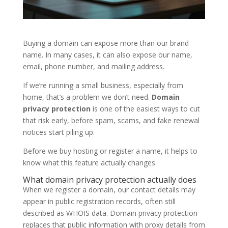
Buying a domain can expose more than our brand
name. In many cases, it can also expose our name,
email, phone number, and mailing address.
If we’re running a small business, especially from
home, that’s a problem we don’t need.
Domain
privacy protection
is one of the easiest ways to cut
that risk early, before spam, scams, and fake renewal
notices start piling up.
Before we buy hosting or register a name, it helps to
know what this feature actually changes.
What domain privacy protection actually does
When we register a domain, our contact details may
appear in public registration records, often still
described as WHOIS data. Domain privacy protection
replaces that public information with proxy details from