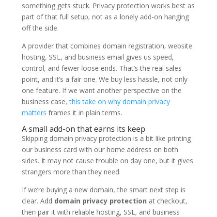
something gets stuck. Privacy protection works best as
part of that full setup, not as a lonely add-on hanging
off the side.
A provider that combines domain registration, website
hosting, SSL, and business email gives us speed,
control, and fewer loose ends. That’s the real sales
point, and it’s a fair one. We buy less hassle, not only
one feature. If we want another perspective on the
business case,
this take on why domain privacy
matters
frames it in plain terms.
A small add-on that earns its keep
Skipping domain privacy protection is a bit like printing
our business card with our home address on both
sides. It may not cause trouble on day one, but it gives
strangers more than they need.
If we’re buying a new domain, the smart next step is
clear. Add
domain privacy protection
at checkout,
then pair it with reliable hosting, SSL, and business