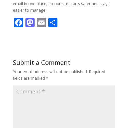
email in one place, so our site starts safer and stays
easier to manage.
F
M
E
S
ac
as
m
h
e
to
ai
ar
b
d
l
e
o
o
Submit a Comment
o
n
Your email address will not be published.
Required
k
fields are marked
*