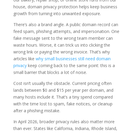
house, domain privacy protection helps keep business
growth from turning into unwanted exposure.
There’s also a brand angle. A public domain record can
feed spam, phishing attempts, and impersonation. One
fake message sent to the wrong team member can
waste hours. Worse, it can trick us into clicking the
wrong link or paying the wrong invoice. That’s why
articles like
why small businesses still need domain
privacy
keep coming back to the same point: this is a
small barrier that blocks a lot of noise.
Cost isn’t usually the obstacle. Current pricing often
lands between $0 and $15 per year per domain, and
many hosts include it. That’s a tiny spend compared
with the time lost to spam, fake notices, or cleanup
after a phishing mistake.
In April 2026, broader privacy rules also matter more
than ever. States like California, Indiana, Rhode Island,