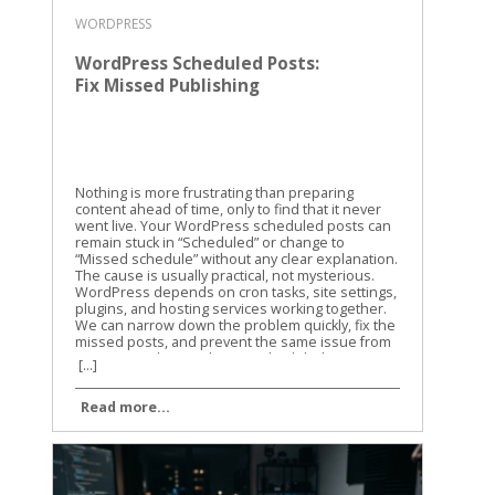
WORDPRESS
WordPress Scheduled Posts:
Fix Missed Publishing
Nothing is more frustrating than preparing
content ahead of time, only to find that it never
went live. Your WordPress scheduled posts can
remain stuck in “Scheduled” or change to
“Missed schedule” without any clear explanation.
The cause is usually practical, not mysterious.
WordPress depends on cron tasks, site settings,
plugins, and hosting services working together.
We can narrow down the problem quickly, fix the
missed posts, and prevent the same issue from
returning. Why WordPress scheduled posts miss
[...]
their publishing time WordPress doesn’t use a
traditional alarm clock for scheduled content. It
Read more...
uses a system called WP-Cron to check whether
tasks are due. WP-Cron is a trigger, not a clock
WP-Cron runs when someone visits your
website or when WordPress receives another
request. It checks the site’s scheduled tasks and
runs anything that is due. That setup works well