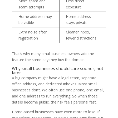
More spam and
Less direct
scam attempts
exposure
Home address may
Home address
be visible
stays private
Extra noise after
Cleaner inbox,
registration
fewer distractions
That’s why many small business owners add the
feature the same day they buy the domain.
Why small businesses should care sooner, not
later
A big company might have a legal team, separate
office address, and dedicated inboxes. Most small
businesses don’t. We often use one phone, one email,
and one address to run everything. So when those
details become public, the risk feels personal fast.
Home-based businesses have even more to lose. If
our bakery, repair shop, or online store runs from our