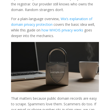
the registrar. Our provider still knows who owns the
domain. Random strangers don’t.
For a plain-language overview,
Wix’s explanation of
domain privacy protection
covers the basic idea well,
while this guide on
how WHOIS privacy works
goes
deeper into the mechanics.
That matters because public domain records are easy
to scrape. Spammers love them. Scammers do too. If
our email or phone number sits in plain view, we can